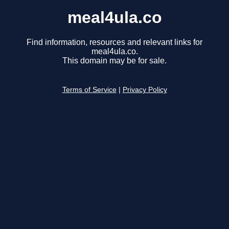
meal4ula.co
Find information, resources and relevant links for
meal4ula.co.
This domain may be for sale.
Terms of Service
|
Privacy Policy